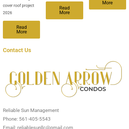
More
cover roof project
Read
More
2026
Read
More
Contact Us
Reliable Sun Management
Phone: 561-405-5543
Email:
reliablesunllc@gmail.com