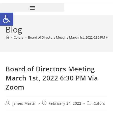
Open toolbar
Blog
>
Colors
>
Board of Directors Meeting March 1st, 2022 6:30 PM Via
Board of Directors Meeting
March 1st, 2022 6:30 PM Via
Zoom
James Martin
February 24, 2022
Colors