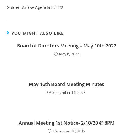
Golden Arrow Agenda 3.1.22
YOU MIGHT ALSO LIKE
Board of Directors Meeting – May 10th 2022
May 6, 2022
May 16th Board Meeting Minutes
September 16, 2023
Annual Meeting 1st Notice- 2/10/20 @ 8PM
December 10, 2019