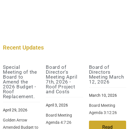
Recent Updates
Special
Board of
Board of
Meeting of the
Director's
Directors
Board to
Meeting April
Meeting March
Amend the
7th, 2026 -
12, 2026
2026 Budget -
Roof Project
Roof
and Costs
March 10, 2026
Replacement.
April 3, 2026
Board Meeting
April 29, 2026
Agenda 3:12:26
Board Meeting
Golden Arrow
Agenda 4:7:26
Read
Amended Budget to